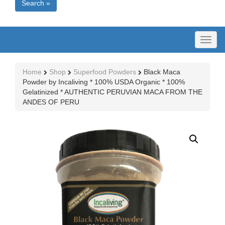
Search »
Toggl
naviga
Home
Shop
Superfood Powders
Black Maca
Powder by Incaliving * 100% USDA Organic * 100%
Gelatinized * AUTHENTIC PERUVIAN MACA FROM THE
ANDES OF PERU