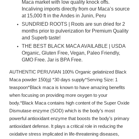
Maca market with low quality knock offs.
Incaliving imports directly from our Maca’s source
at 15,000 ft in the Andes in Junin, Peru
SUNDRIED ROOTS | Roots are sun dried for 2
months prior to pulverization for Premium Quality
and Superb taste!
THE BEST BLACK MACA AVAILABLE | USDA
Organic, Gluten Free, Vegan, Paleo Friendly,
GMO Free. Jar is BPA Free.
AUTHENTIC PERUVIAN 100% Organic gelatinized Black
Maca powder 150(g) *30 days supply*Serving Size: 1
teaspoon*Black maca is known to have amazing benefits
when focusing on providing more oxygen to your
body.*Black Maca contains high content of the Super Oxide
Dismutase enzyme (SOD) which is the body’s most
powerful antioxidant enzyme that boosts the body’s primary
antioxidant defense. It plays a critical role in reducing the
oxidative stress implicated in life-threatening diseases,