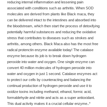
reducing internal inflammation and lessening pain
associated with conditions such as arthritis. When SOD
molecules are derived from plants like Black maca, they
can be delivered intact to the intestines and absorbed into
the bloodstream, which then start the process of detoxifying
potentially harmful substances and reducing the oxidative
stress that contributes to diseases such as strokes and
arthritis, among others. Black Maca also has the most free
radical protenctin enzyme available today! The catalase
enzyme because its job is to break down hydrogen
peroxide into water and oxygen. One single enzyme can
convert 40 million molecules of hydrogen peroxide into
water and oxygen in just 1 second. Catalase enzymes act
to protect our cells by counteracting and balancing the
continual production of hydrogen peroxide and use it to
oxidize toxins including methanol, ethanol, formic acid,
formaldehyde and nitrite and acts as a super antioxidant.
This dual activity makes it a crucial cellular enzyme..*