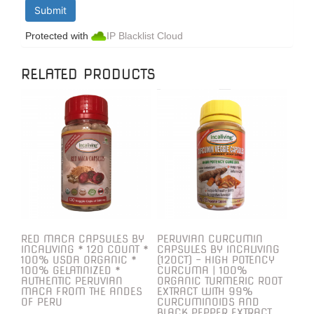
Protected with
IP Blacklist Cloud
RELATED PRODUCTS
RED MACA CAPSULES BY
PERUVIAN CURCUMIN
INCALIVING * 120 COUNT *
CAPSULES BY INCALIVING
100% USDA ORGANIC *
(120CT) – HIGH POTENCY
100% GELATINIZED *
CURCUMA | 100%
AUTHENTIC PERUVIAN
ORGANIC TURMERIC ROOT
MACA FROM THE ANDES
EXTRACT WITH 99%
OF PERU
CURCUMINOIDS AND
BLACK PEPPER EXTRACT