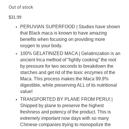
Out of stock
$
31.99
PERUVIAN SUPERFOOD | Studies have shown
that Black maca is known to have amazing
benefits when focusing on providing more
oxygen to your body.
100% GELATINIZED MACA | Gelatinization is an
ancient Inca method of “lightly cooking” the root
by pressure for two seconds to breakdown the
starches and get rid of the toxic enzymes of the
Maca. This process makes the Maca 99.9%
digestible, while preserving ALL of its nutritional
value!
TRANSPORTED BY PLANE FROM PERU! |
Shipped by plane to preserve the highest
freshness and potency of the product. This is
extremely important now days with so many
Chinese companies trying to monopolize the