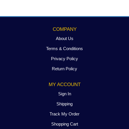
COMPANY
About Us
Terms & Conditions
Privacy Policy
Return Policy
MY ACCOUNT
Sign In
Shipping
Track My Order
Shopping Cart