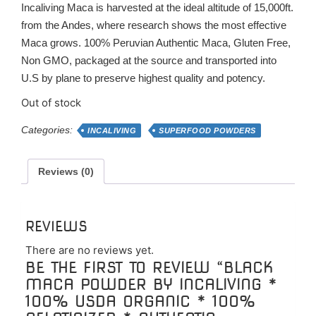
Incaliving Maca is harvested at the ideal altitude of 15,000ft.
from the Andes, where research shows the most effective
Maca grows. 100% Peruvian Authentic Maca, Gluten Free,
Non GMO, packaged at the source and transported into
U.S by plane to preserve highest quality and potency.
Out of stock
Categories:
INCALIVING
SUPERFOOD POWDERS
Reviews (0)
REVIEWS
There are no reviews yet.
BE THE FIRST TO REVIEW “BLACK
MACA POWDER BY INCALIVING *
100% USDA ORGANIC * 100%