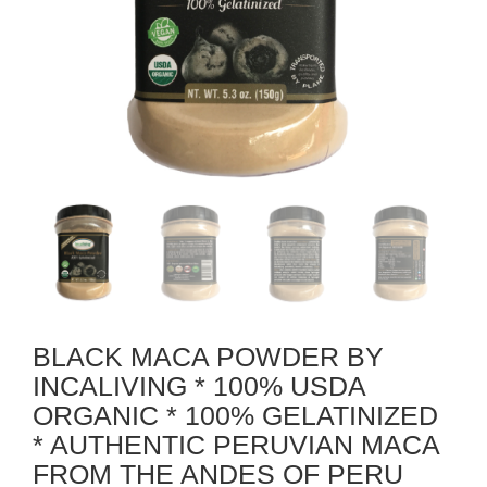
BLACK MACA POWDER BY
INCALIVING * 100% USDA
ORGANIC * 100% GELATINIZED
* AUTHENTIC PERUVIAN MACA
FROM THE ANDES OF PERU