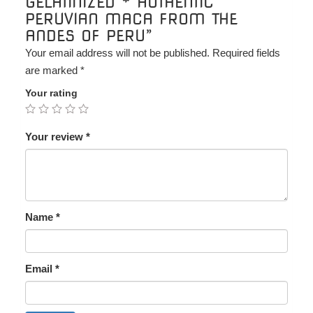
GELATINIZED * AUTHENTIC
PERUVIAN MACA FROM THE
ANDES OF PERU”
Your email address will not be published.
Required fields
are marked
*
Your rating
Your review
*
Name
*
Email
*