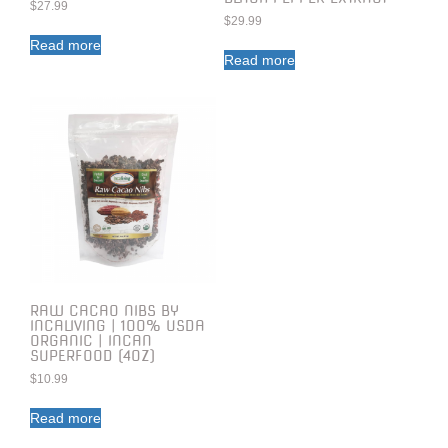
$
27.99
$
29.99
Read more
Read more
RAW CACAO NIBS BY
INCALIVING | 100% USDA
ORGANIC | INCAN
SUPERFOOD (4OZ)
$
10.99
Read more