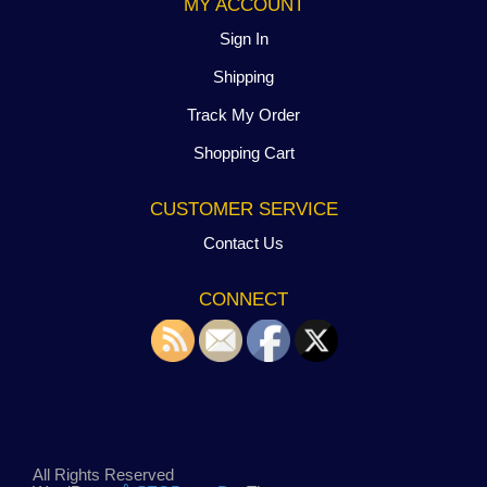
MY ACCOUNT
Sign In
Shipping
Track My Order
Shopping Cart
CUSTOMER SERVICE
Contact Us
CONNECT
All Rights Reserved