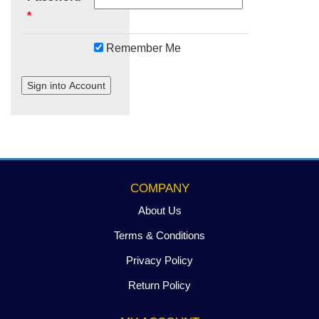
*
Remember Me
Sign into Account
COMPANY
About Us
Terms & Conditions
Privacy Policy
Return Policy