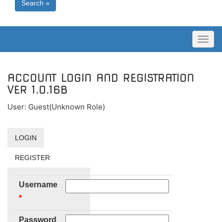
Search »
Toggl
naviga
ACCOUNT LOGIN AND REGISTRATION
VER 1.0.16B
User: Guest(Unknown Role)
LOGIN
REGISTER
Username
*
Password