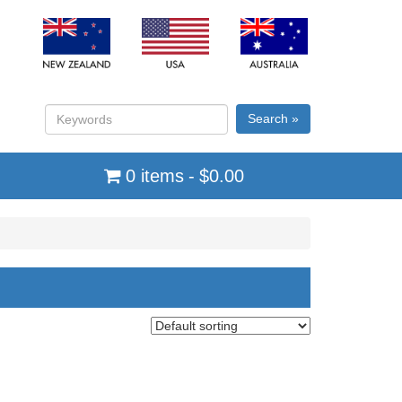
Search »
0 items
$0.00