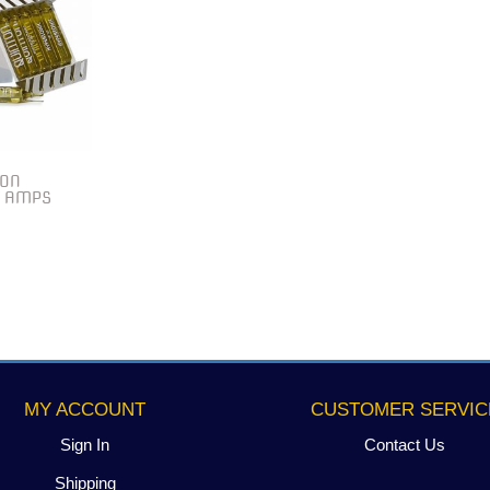
TON
0 AMPS
MY ACCOUNT
CUSTOMER SERVIC
Sign In
Contact Us
Shipping