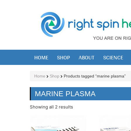
HOME
SHOP
ABOUT
SCIENCE
Home
Shop
Products tagged “marine plasma”
MARINE PLASMA
Showing all 2 results