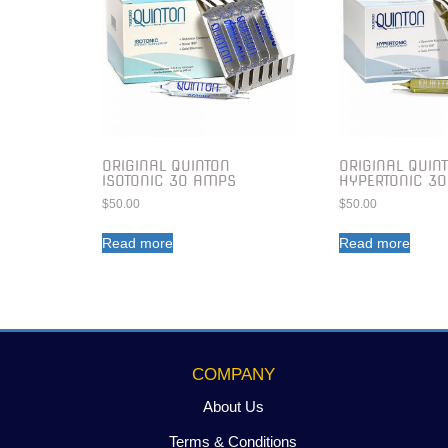
ORIGINAL QUINTON
ORIGINAL QUIN
ISOTONIC 30 AMPS
HYPERTONIC 3
$
50.00
$
50.00
Read more
Read more
COMPANY
About Us
Terms & Conditions