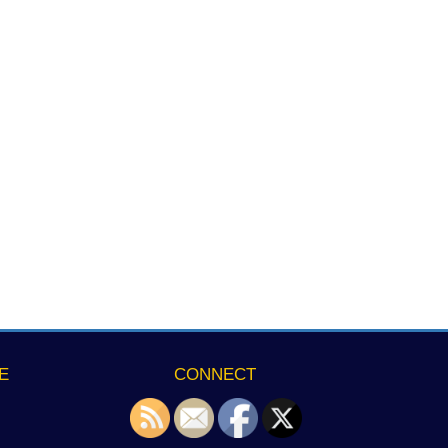
E
CONNECT