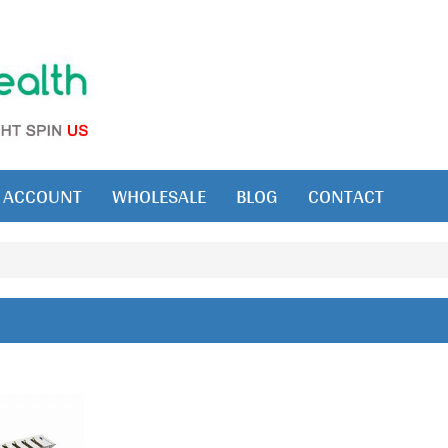
ACCOUNT
WHOLESALE
BLOG
CONTACT