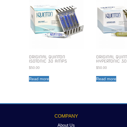
ORIGINAL QUINTON
ORIGINAL QUIN
ISOTONIC 30 AMPS
HYPERTONIC 3
$
50.00
$
50.00
Read more
Read more
COMPANY
About Us