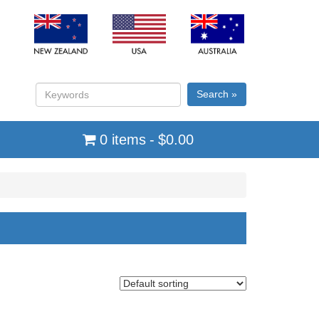
Search »
0 items
$0.00