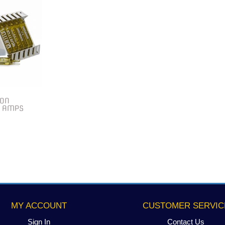
TON
0 AMPS
MY ACCOUNT
CUSTOMER SERVIC
Sign In
Contact Us