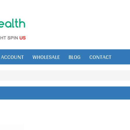
ACCOUNT
WHOLESALE
BLOG
CONTACT