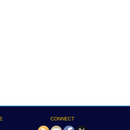
E
CONNECT