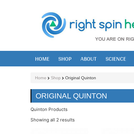
HOME
SHOP
ABOUT
SCIENCE
Home
Shop
Original Quinton
ORIGINAL QUINTON
Quinton Products
Showing all 2 results